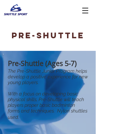
Pre-SHUTTLE
Pre-Shuttle (Ages 5-7)
The Pre-Shuttle Junior Program helps
develop a positive experience for new
young players.
With a focus on developing basic
physical skills, Pre-Shuttle will teach
players proper basic badminton
forms and techniques.
Nylon shuttles
used.