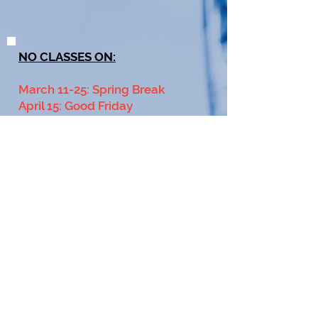
NO CLASSES ON:
March 11-25: Spring Break
April 15: Good Friday
June 26-July 6: Club Tournament
July 2: Year End Club Social