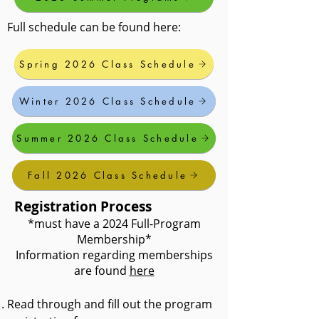
Full schedule can be found here:
Spring 2026 Class Schedule
Winter 2026 Class Schedule
Summer 2026 Class Schedule
Fall 2026 Class Schedule
Registration Process
*must have a 2024 Full-Program
Membership*
Information regarding memberships
are found
here
Read through and fill out the program