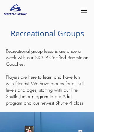
Recreational Groups
Recreational group lessons are once a
week with our NCCP Certified Badminton
Coaches.
Players are here to learn and have fun
with friends! We have groups for all skill
levels and ages, starting with our Pre-
Shuttle Junior program to our Adult
program and our newest Shuttle 4 class.