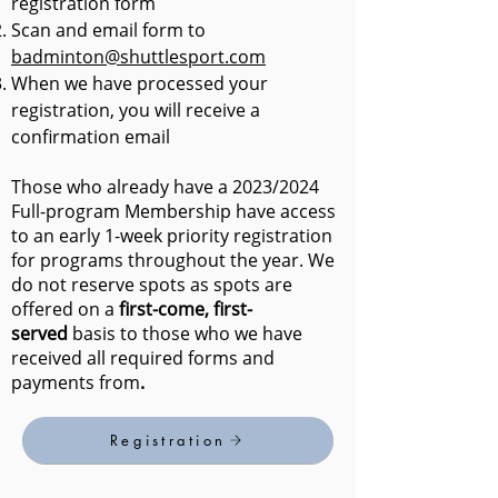
registration form
Scan and email form to
badminton@shuttlesport.com
When we have processed your
registration, you will receive a
confirmation email
Those who already have a 2023/2024
Full-program Membership have access
to an early 1-week priority registration
for programs throughout the year. We
do not reserve spots as spots are
offered on a
first-come, first
-
served
basis to those who we have
received all required forms and
payments from
.
Registration