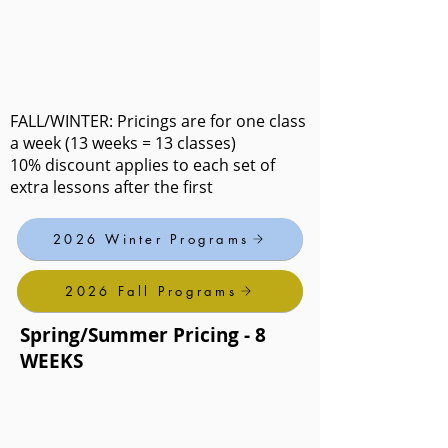
FALL/WINTER: Pricings are for one class
a week (13 weeks = 13 classes)
10% discount applies to each set of
extra lessons after the first
2026 Winter Programs
2026 Fall Programs
Spring/Summer Pricing - 8
WEEKS