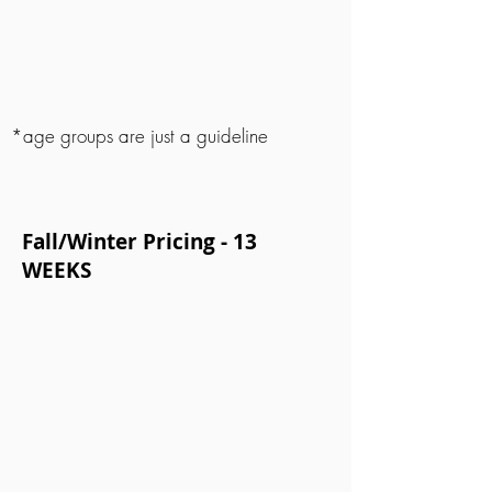
*age groups are just a guideline
Fall/Winter Pricing - 13
WEEKS