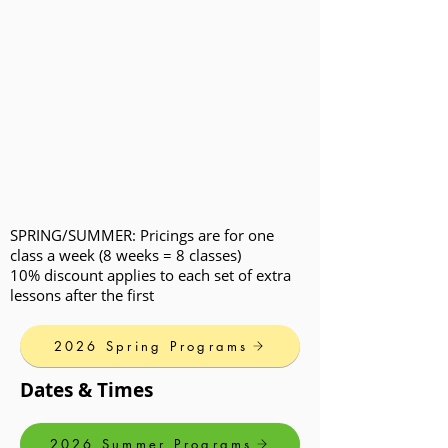
SPRING/SUMMER: Pricings are for one
class a week (8 weeks = 8 classes)
10% discount applies to each set of extra
lessons after the first
2026 Spring Programs
Dates & Times
2026 Summer Programs