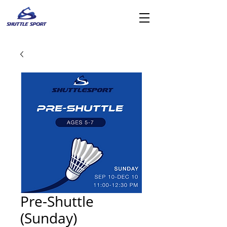
Pre-Shuttle
(Sunday)