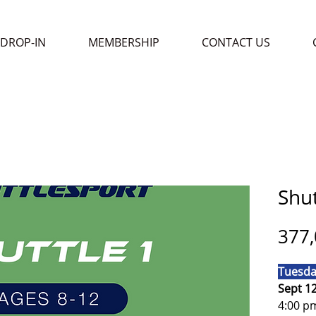
DROP-IN
MEMBERSHIP
CONTACT US
Shut
377,
Tuesda
Sept 1
4:00 p