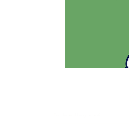
SHUTTLESPORT
Ever dream of being the best?