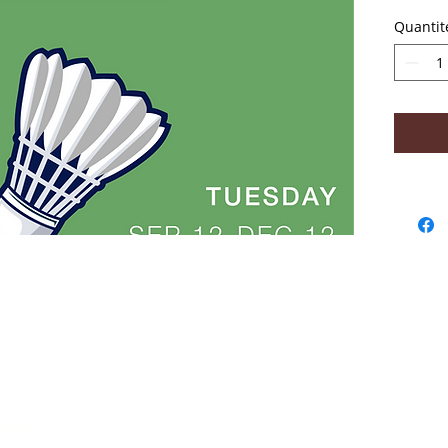
No clas
Quantit
- Abou
2018
Win
Acad
Lear
High
Coa
Tara
safe
sta