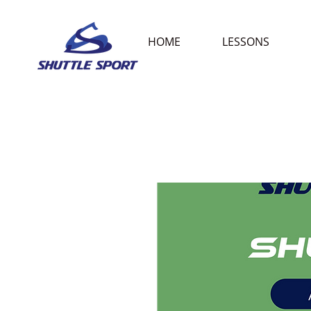
HOME
LESSONS