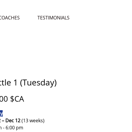
COACHES
TESTIMONIALS
tle 1 (Tuesday)
Prix
00 $CA
y
2 – Dec 12
(13 weeks)
m - 6:00 pm