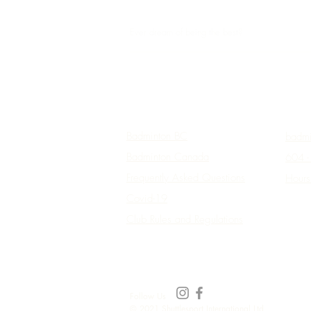
SHUTTLESPORT
Ever dream of being the best?
Useful Links
Conta
Badminton BC
badmi
Badminton Canada
604 -
Frequently Asked Questions
Hours
Covid-19
Club Rules and Regulations
Follow Us
© 2021 Shuttlesport International Ltd.