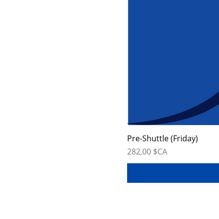
Pre-Shuttle (Friday)
Prix
282,00 $CA