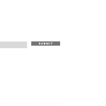
Submit
g Pl #1120, Port Coquitlam, BC V3B 0J6, Canada