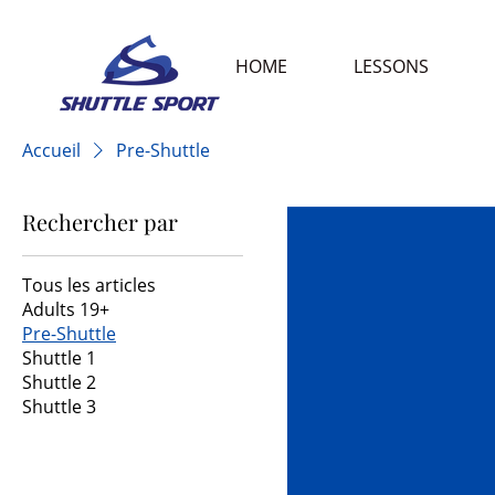
HOME
LESSONS
Accueil
Pre-Shuttle
Rechercher par
Tous les articles
Adults 19+
Pre-Shuttle
Shuttle 1
Shuttle 2
Shuttle 3