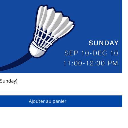
(Sunday)
Ajouter au panier