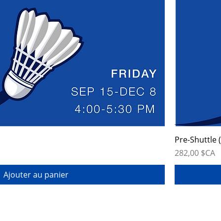
Pre-Shuttle 
Prix
282,00 $CA
Ajouter au panier