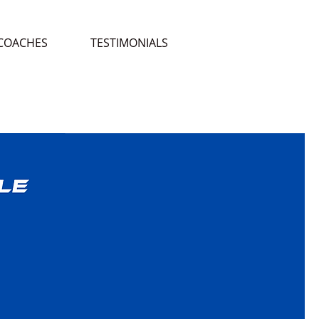
COACHES
TESTIMONIALS