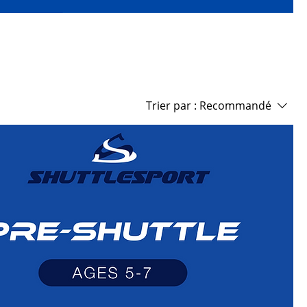
Trier par :
Recommandé