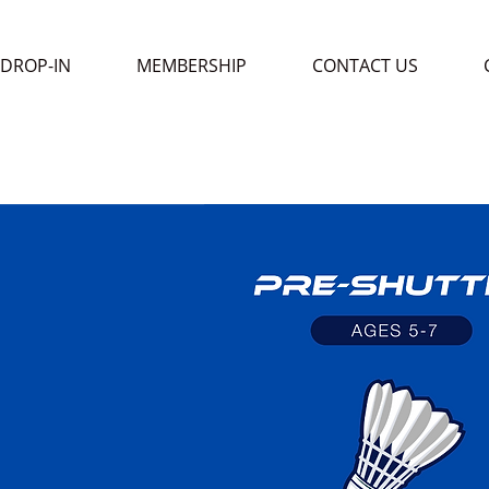
DROP-IN
MEMBERSHIP
CONTACT US