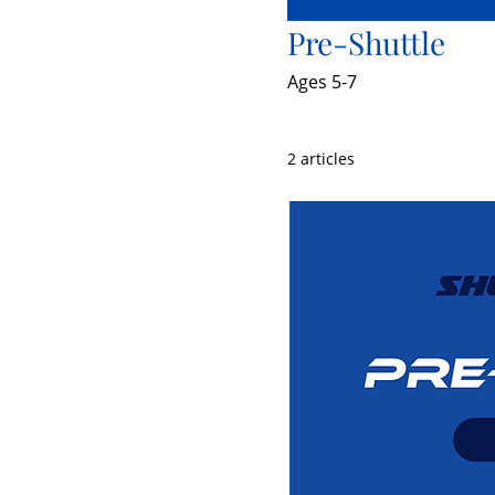
Pre-Shuttle
Ages 5-7
2 articles